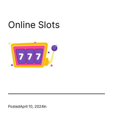
Skip
to
content
Online Slots
Posted
April 10, 2024
in