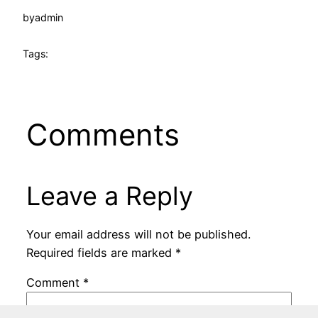
by
admin
Tags:
Comments
Leave a Reply
Your email address will not be published.
Required fields are marked
*
Comment
*