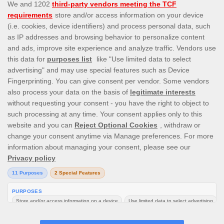
Name
*
Email
*
Website
Save my name, email, and website in this
browser for the next time I comment.