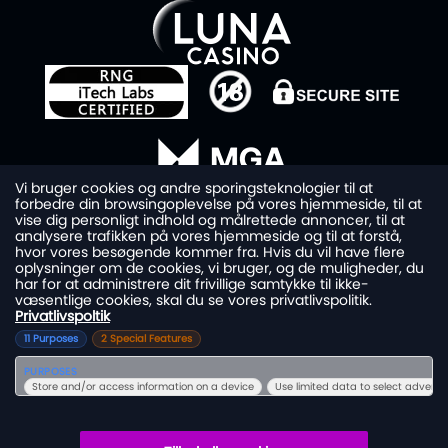
This site’s operations are regulated by the Malta Gaming Authority and
is operated by Skill On Net Limited, Office 1/5297 Level G, Quantum
House, 75, Abate Rigord Street, Ta’ Xbiex, XBX 1120, Malta, under the
gaming license issued by the Malta Gaming Authority (license number
MGA/CRP/171/2009/01) issued on 1 August 2018.
Gambling can be addictive, please play responsibly.
Please note that all game images and provider icons displayed on the
logout page are for illustrative purposes only. Some of the games
shown may not be live or available on the logged-in platform for your