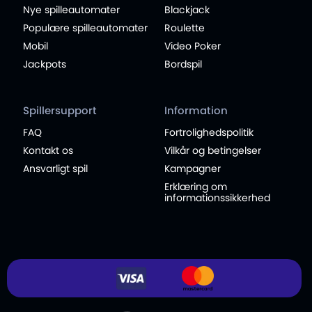
Nye spilleautomater
Blackjack
Populære spilleautomater
Roulette
Mobil
Video Poker
Jackpots
Bordspil
Spillersupport
Information
FAQ
Fortrolighedspolitik
Kontakt os
Vilkår og betingelser
Ansvarligt spil
Kampagner
Erklæring om
informationssikkerhed