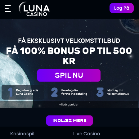
Log På
FÅ EKSKLUSIVT VELKOMSTTILBUD
FÅ 100% BONUS OP TIL 500
KR
SPIL NU
vilkår gælder
INDLÆS MERE
Kasinospil
Live Casino