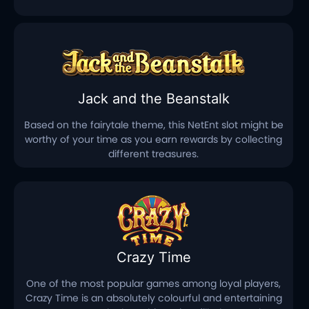
Jack and the Beanstalk
Based on the fairytale theme, this NetEnt slot might be
worthy of your time as you earn rewards by collecting
different treasures.
Crazy Time
One of the most popular games among loyal players,
Crazy Time is an absolutely colourful and entertaining