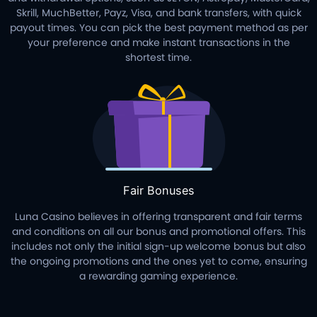
Skrill, MuchBetter, Payz, Visa, and bank transfers, with quick
payout times. You can pick the best payment method as per
your preference and make instant transactions in the
shortest time.
Fair Bonuses
Luna Casino believes in offering transparent and fair terms
and conditions on all our bonus and promotional offers. This
includes not only the initial sign-up welcome bonus but also
the ongoing promotions and the ones yet to come, ensuring
a rewarding gaming experience.