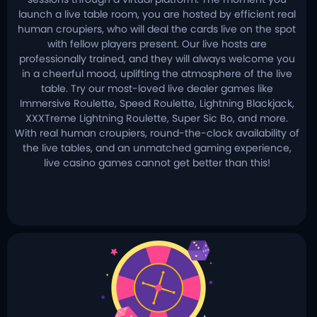
launch a live table room, you are hosted by efficient real
human croupiers, who will deal the cards live on the spot
with fellow players present. Our live hosts are
professionally trained, and they will always welcome you
in a cheerful mood, uplifting the atmosphere of the live
table. Try our most-loved live dealer games like
Immersive Roulette, Speed Roulette, Lightning Blackjack,
XXXTreme Lightning Roulette, Super Sic Bo, and more.
With real human croupiers, round-the-clock availability of
the live tables, and an unmatched gaming experience,
live casino games cannot get better than this!