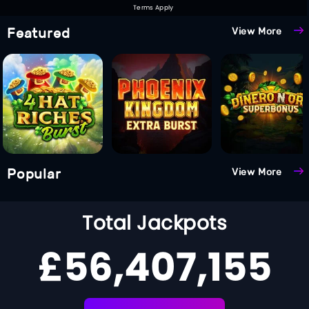
Terms Apply
Featured
View More
4 Hat Riches Burst
Phoenix Kingdom
Dinero N Oro Supe
Extra Burst
Bonus
PLAY NOW
PLAY NOW
PLAY NOW
Popular
View More
Total Jackpots
£56,407,155