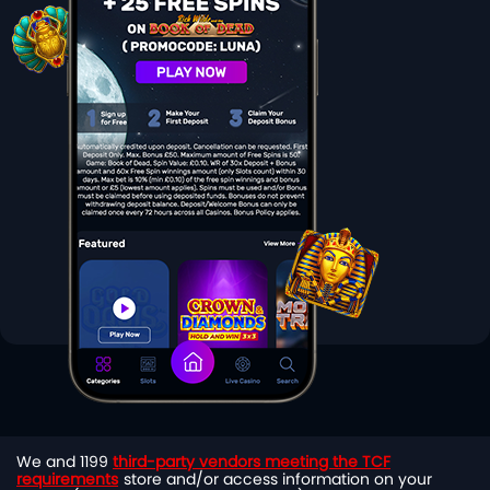
Luna Mobile Casino: Play Our Online Casino