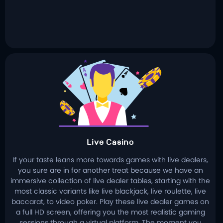
Live Casino
If your taste leans more towards games with live dealers,
you sure are in for another treat because we have an
immersive collection of live dealer tables, starting with the
most classic variants like live blackjack, live roulette, live
baccarat, to video poker. Play these live dealer games on
a full HD screen, offering you the most realistic gaming
sessions through a virtual platform. The moment you