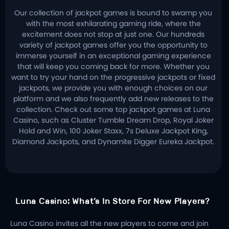
Our collection of jackpot games is bound to swamp you
with the most exhilarating gaming ride, where the
excitement does not stop at just one. Our hundreds
variety of jackpot games offer you the opportunity to
immerse yourself in an exceptional gaming experience
that will keep you coming back for more. Whether you
want to try your hand on the progressive jackpots or fixed
jackpots, we provide you with enough choices on our
platform and we also frequently add new releases to the
collection. Check out some top jackpot games at Luna
Casino, such as Cluster Tumble Dream Drop, Royal Joker
Hold and Win, 100 Joker Staxx, 7s Deluxe Jackpot King,
Diamond Jackpots, and Dynamite Digger Eureka Jackpot.
Luna Casino: What’s In Store For New Players?
Luna Casino invites all the new players to come and join