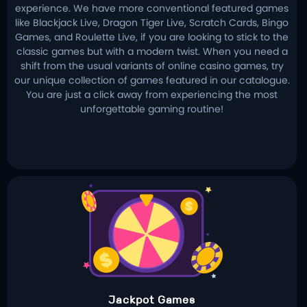
experience. We have more conventional featured games
like Blackjack Live, Dragon Tiger Live, Scratch Cards, Bingo
Games, and Roulette Live, if you are looking to stick to the
classic games but with a modern twist. When you need a
shift from the usual variants of online casino games, try
our unique collection of games featured in our catalogue.
You are just a click away from experiencing the most
unforgettable gaming routine!
Jackpot Games