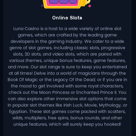
Online Slots
Luna Casino is a host to a wide variety of online slot
games, which are crafted by the leading game
developers in the gaming industry. We cater to a wide
genre of slot games, including classic slots, progressive
slots, 3D slots, and video slots, which are paired with
various themes, unique bonus features, game features,
and more. Our slot range is sure to keep you entertained
at all times! Delve into a world of magicians through the
Book Of Magic or the Legacy Of the Dead; or if you are in
the mood to get involved with some royal characters,
check out the Moon Princess or Enchanted Prince II. You
can also explore other immersive slot options that come
in popular slot themes like Irish Luck, Movie, Mythology, or
Egyptian. These slot games come packed with scatters,
wilds, multipliers, free spins, bonus rounds, and other
unique features, which will surely keep you hooked!