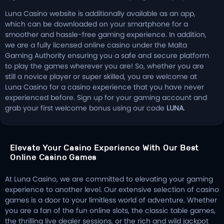
Luna Casino website is additionally available as an app,
which can be downloaded on your smartphone for a
smoother and hassle-free gaming experience. In addition,
we are a fully licensed online casino under the Malta
Gaming Authority ensuring you a safe and secure platform
to play the games wherever you are! So, whether you are
still a novice player or super skilled, you are welcome at
Luna Casino for a casino experience that you have never
experienced before. Sign up for your gaming account and
grab your first welcome bonus using our code
LUNA
.
Elevate Your Casino Experience With Our Best
Online Casino Games
At Luna Casino, we are committed to elevating your gaming
experience to another level. Our extensive selection of casino
games is a door to your limitless world of adventure. Whether
you are a fan of the fun online slots, the classic table games,
the thrilling live dealer sessions, or the rich and wild jackpot