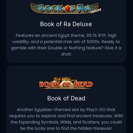
Book of Ra Deluxe
Features an ancient Egypt theme, 95.1% RTP, high
volatility, and a potential max win of 5000x. Ready to
gamble with their Double or Nothing feature? Give it a
shot!
Book of Dead
Another Egyptian-themed slot by Play'n GO that
requires you to explore and find ancient treasures. With
the Expanding Symbols, Wilds, and Scatters, you could
be the lucky one to find the hidden treasure!