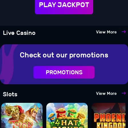
PLAY JACKPOT
Live Casino
View More
Check out our promotions
PROMOTIONS
Slots
View More
Thor
4 Hat Riches Burst
Phoenix Kingdom
Extra Burst