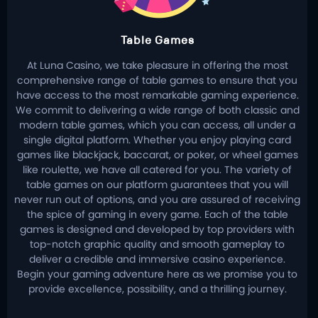
Table Games
At Luna Casino, we take pleasure in offering the most
comprehensive range of table games to ensure that you
have access to the most remarkable gaming experience.
We commit to delivering a wide range of both classic and
modern table games, which you can access, all under a
single digital platform. Whether you enjoy playing card
games like blackjack, baccarat, or poker, or wheel games
like roulette, we have all catered for you. The variety of
table games on our platform guarantees that you will
never run out of options, and you are assured of receiving
the spice of gaming in every game. Each of the table
games is designed and developed by top providers with
top-notch graphic quality and smooth gameplay to
deliver a credible and immersive casino experience.
Begin your gaming adventure here as we promise you to
provide excellence, possibility, and a thrilling journey.