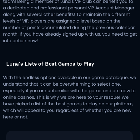
team! Being a member of Luna’s VIP club can benefit you to
a dedicated and professional personal VIP Account Manager
along with several other benefits! To maintain the different
levels of VIP, players are assigned a level based on the
number of points accumulated during the previous calendar
month. If you have already signed up with us, you need to get
into action now!
Luna's Lists of Best Games to Play
With the endless options available in our game catalogue, we
understand that it can be overwhelming to select one,
especially if you are unfamiliar with the game and are new to
online casinos. This is why we are here to your rescue! We
have picked a list of the best games to play on our platform,
which will appeal to you regardless of whether you are new
here or not.