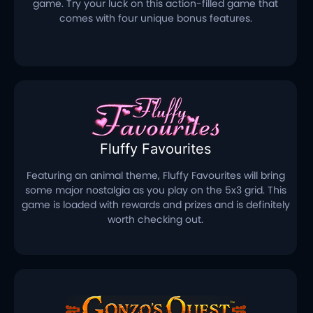
game. Try your luck on this action-filled game that
comes with four unique bonus features.
Fluffy Favourites
Featuring an animal theme, Fluffy Favourites will bring
some major nostalgia as you play on the 5x3 grid. This
game is loaded with rewards and prizes and is definitely
worth checking out.