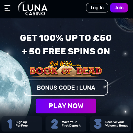
Log In
Join
GET 100% UP TO £50
+ 50 FREE SPINS ON
BONUS CODE : LUNA
PLAY NOW