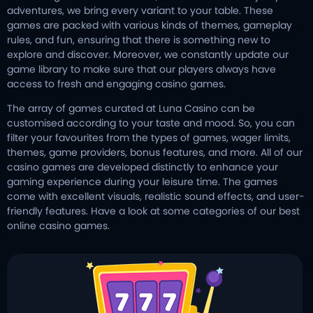
adventures, we bring every variant to your table. These
games are packed with various kinds of themes, gameplay
rules, and fun, ensuring that there is something new to
explore and discover. Moreover, we constantly update our
game library to make sure that our players always have
access to fresh and engaging casino games.
The array of games curated at Luna Casino can be
customised according to your taste and mood. So, you can
filter your favourites from the types of games, wager limits,
themes, game providers, bonus features, and more. All of our
casino games are developed distinctly to enhance your
gaming experience during your leisure time. The games
come with excellent visuals, realistic sound effects, and user-
friendly features. Have a look at some categories of our best
online casino games.