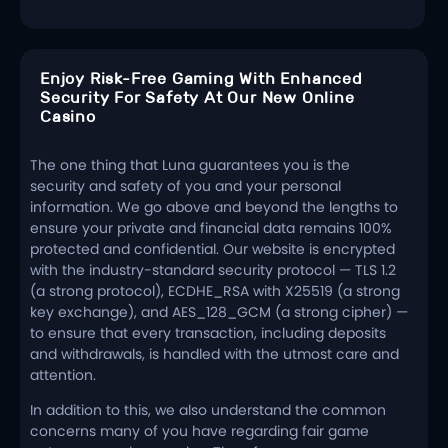
Enjoy Risk-Free Gaming With Enhanced
Security For Safety At Our New Online
Casino
The one thing that Luna guarantees you is the
security and safety of you and your personal
information. We go above and beyond the lengths to
ensure your private and financial data remains 100%
protected and confidential. Our website is encrypted
with the industry-standard security protocol — TLS 1.2
(a strong protocol), ECDHE_RSA with X25519 (a strong
key exchange), and AES_128_GCM (a strong cipher) —
to ensure that every transaction, including deposits
and withdrawals, is handled with the utmost care and
attention.
In addition to this, we also understand the common
concerns many of you have regarding fair game