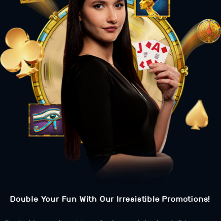
Double Your Fun With Our Irresistible Promotions!