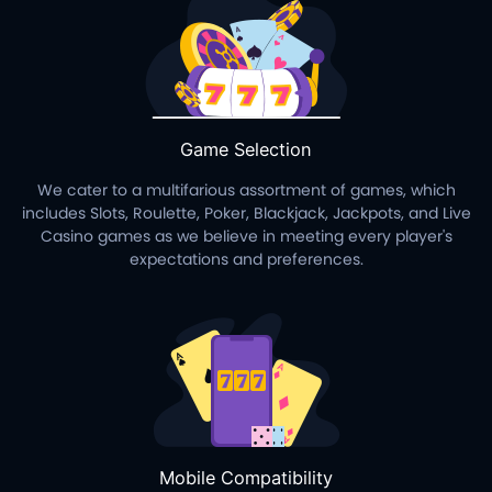
Game Selection
We cater to a multifarious assortment of games, which
includes Slots, Roulette, Poker, Blackjack, Jackpots, and Live
Casino games as we believe in meeting every player's
expectations and preferences.
Mobile Compatibility