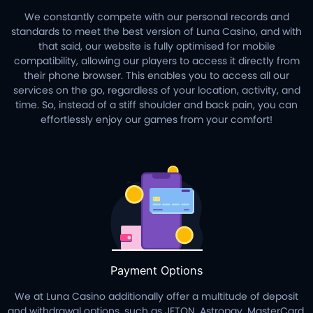
We constantly compete with our personal records and
standards to meet the best version of Luna Casino, and with
that said, our website is fully optimised for mobile
compatibility, allowing our players to access it directly from
their phone browser. This enables you to access all our
services on the go, regardless of your location, activity, and
time. So, instead of a stiff shoulder and back pain, you can
effortlessly enjoy our games from your comfort!
Payment Options
We at Luna Casino additionally offer a multitude of deposit
and withdrawal options, such as JETON, Astropay, MasterCard,