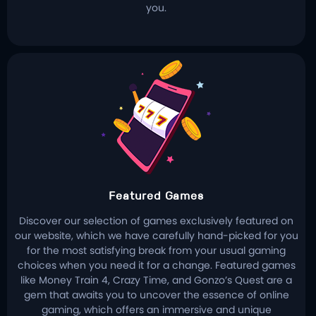
you.
Featured Games
Discover our selection of games exclusively featured on
our website, which we have carefully hand-picked for you
for the most satisfying break from your usual gaming
choices when you need it for a change. Featured games
like Money Train 4, Crazy Time, and Gonzo’s Quest are a
gem that awaits you to uncover the essence of online
gaming, which offers an immersive and unique