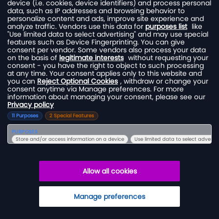
Games Anywhere, Anytime!
Luna Casino prioritizes offering a smooth and effortless
platform to play the games, so we bring you an exclusive
mobile app for you! With our mobile app, we want to let our
players have all the fun anywhere, any time. So, you can play
the games on the go without any issues! The page layout,
features, promotions, and games are all the same on mobiles
as it is on our website, but you can play comfortably on your
mobile device wherever you feel comfortable. Our mobile
app is available for both Android and iOS devices.
For those who are not a fan of apps but still want to play
comfortably on their phones, don’t worry, we have something
for you! Luna Casino presents a mobile casino platform as
our website is customized to browse easily from mobile
devices without having to download the Luna Casino App. All
the games curated by us are optimized for mobile gaming,
ensuring our players the best mobile casino experience!
Categories
Slots
Casino
Search