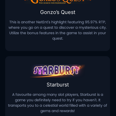
Gonzo’s Quest
This is another NetEnt's highlight featuring 95.97% RTP,
where you go on a quest to discover a mysterious city.
Utilize the bonus features in the game to assist in your
quest.
Starburst
A favourite among many slot players, Starburst is a
game you definitely need to try if you haven't. It
transports you to a celestial world filled with a variety of
gems and rewards!