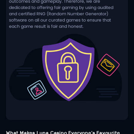
outcomes and gameplay. Therefore, we are
dedicated to offering fair gaming by using audited
and certified RNG (Random Number Generator)
software on all our curated games to ensure that
each game result is fair and honest.
What Makes Luna Casino Everyone's Favourite