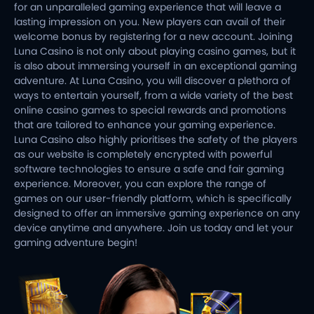
for an unparalleled gaming experience that will leave a
lasting impression on you. New players can avail of their
welcome bonus by registering for a new account. Joining
Luna Casino is not only about playing casino games, but it
is also about immersing yourself in an exceptional gaming
adventure. At Luna Casino, you will discover a plethora of
ways to entertain yourself, from a wide variety of the best
online casino games to special rewards and promotions
that are tailored to enhance your gaming experience.
Luna Casino also highly prioritises the safety of the players
as our website is completely encrypted with powerful
software technologies to ensure a safe and fair gaming
experience. Moreover, you can explore the range of
games on our user-friendly platform, which is specifically
designed to offer an immersive gaming experience on any
device anytime and anywhere. Join us today and let your
gaming adventure begin!