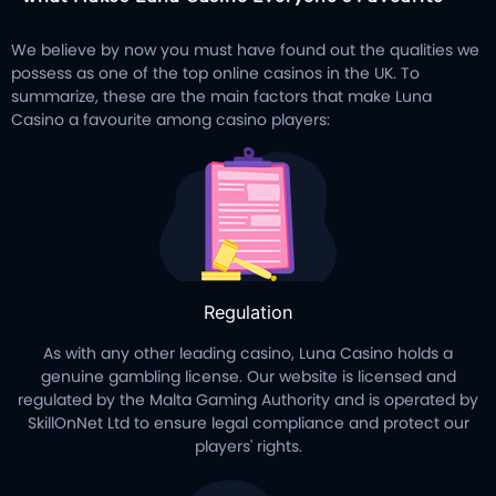
We believe by now you must have found out the qualities we
possess as one of the top online casinos in the UK. To
summarize, these are the main factors that make Luna
Casino a favourite among casino players:
Regulation
As with any other leading casino, Luna Casino holds a
genuine gambling license. Our website is licensed and
regulated by the Malta Gaming Authority and is operated by
SkillOnNet Ltd to ensure legal compliance and protect our
players' rights.