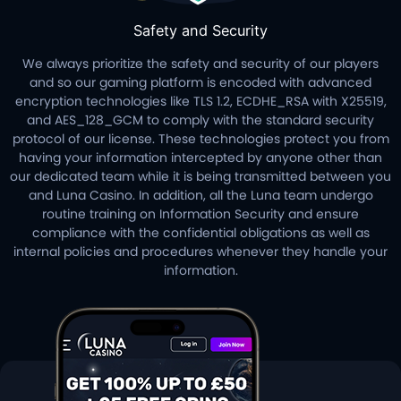
Safety and Security
We always prioritize the safety and security of our players
and so our gaming platform is encoded with advanced
encryption technologies like TLS 1.2, ECDHE_RSA with X25519,
and AES_128_GCM to comply with the standard security
protocol of our license. These technologies protect you from
having your information intercepted by anyone other than
our dedicated team while it is being transmitted between you
and Luna Casino. In addition, all the Luna team undergo
routine training on Information Security and ensure
compliance with the confidential obligations as well as
internal policies and procedures whenever they handle your
information.