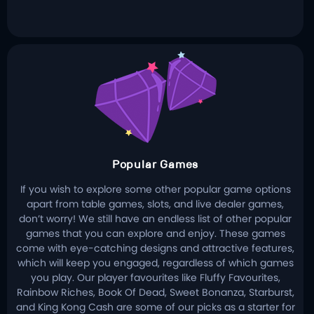
Popular Games
If you wish to explore some other popular game options
apart from table games, slots, and live dealer games,
don’t worry! We still have an endless list of other popular
games that you can explore and enjoy. These games
come with eye-catching designs and attractive features,
which will keep you engaged, regardless of which games
you play. Our player favourites like Fluffy Favourites,
Rainbow Riches, Book Of Dead, Sweet Bonanza, Starburst,
and King Kong Cash are some of our picks as a starter for