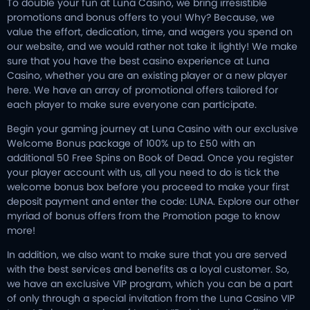
To double your fun at Luna Casino, we bring irresistible
promotions and bonus offers to you! Why? Because, we
value the effort, dedication, time, and wagers you spend on
our website, and we would rather not take it lightly! We make
sure that you have the best casino experience at Luna
Casino, whether you are an existing player or a new player
here. We have an array of promotional offers tailored for
each player to make sure everyone can participate.
Begin your gaming journey at Luna Casino with our exclusive
Welcome Bonus package of 100% up to £50 with an
additional 50 Free Spins on Book of Dead. Once you register
your player account with us, all you need to do is tick the
welcome bonus box before you proceed to make your first
deposit payment and enter the code: LUNA. Explore our other
myriad of bonus offers from the Promotion page to know
more!
In addition, we also want to make sure that you are served
with the best services and benefits as a loyal customer. So,
we have an exclusive VIP program, which you can be a part
of only through a special invitation from the Luna Casino VIP