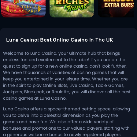
PLAY NOW
PLAY NOW
PLAY NOW
Luna Casino: Best Online Casino In The UK
Welcome to Luna Casino, your ultimate hub that brings
endless fun and excitement to the table! If you are on the
quest to sign up for a new online casino, don’t look further.
We have thousands of varieties of casino games that will
keep you entertained in your leisure time. Whether you are
in the spirit to play Online Slots, Live Casino, Table Games,
Jackpots, Blackjack, or Roulette, you will discover all the best
casino games at Luna Casino.
Luna Casino offers a space-themed betting space, allowing
you to delve into a celestial dimension as you play the
games and have fun. We also offer a wide variety of
bonuses and promotions to our valued players, starting with
a generous welcome bonus to newly registered players.