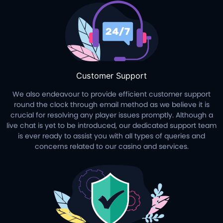
Customer Support
We also endeavour to provide efficient customer support
round the clock through email method as we believe it is
crucial for resolving any player issues promptly. Although a
live chat is yet to be introduced, our dedicated support team
is ever ready to assist you with all types of queries and
concerns related to our casino and services.