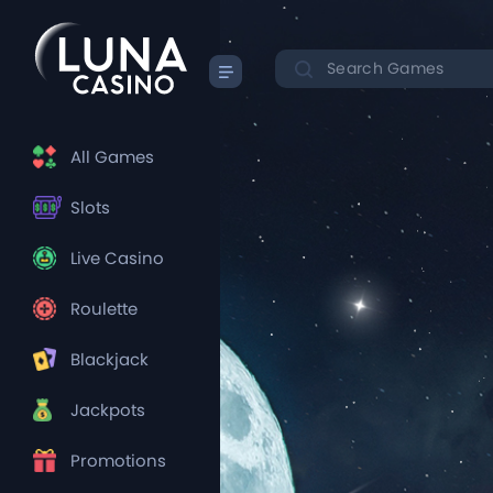
×
All Games
Slots
Live Casino
Roulette
Blackjack
Jackpots
Promotions