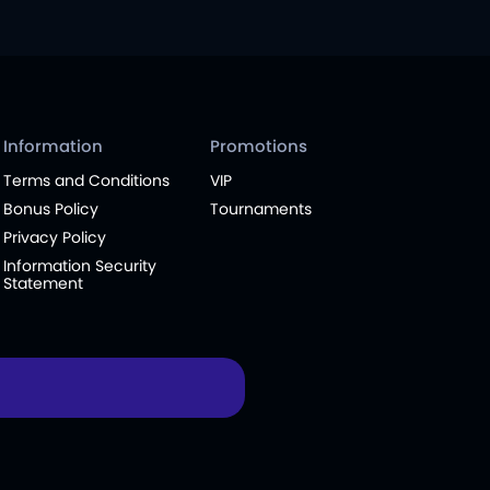
Information
Promotions
Terms and Conditions
VIP
Bonus Policy
Tournaments
Privacy Policy
Information Security
Statement