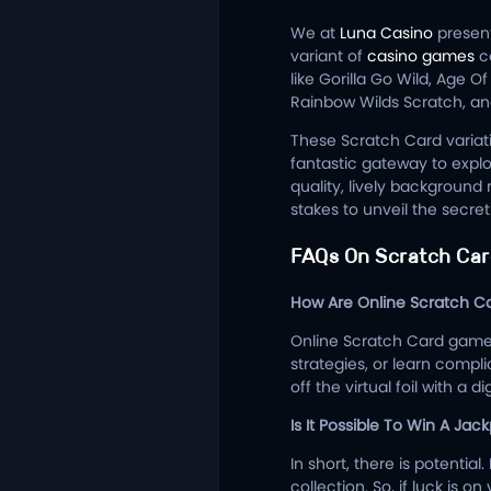
We at
Luna Casino
present
variant of
casino games
co
like Gorilla Go Wild, Age 
Rainbow Wilds Scratch, a
These Scratch Card variat
fantastic gateway to expl
quality, lively background
stakes to unveil the secre
FAQs On Scratch Ca
How Are Online Scratch C
Online Scratch Card games
strategies, or learn compl
off the virtual foil with a d
Is It Possible To Win A Ja
In short, there is potentia
collection. So, if luck is 