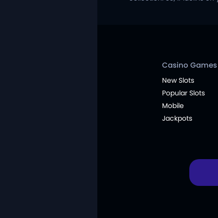
Casino Games
New Slots
Popular Slots
Mobile
Jackpots