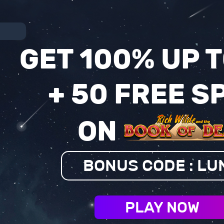
GET 100% UP 
+ 50 FREE S
ON
BONUS CODE : LU
PLAY NOW