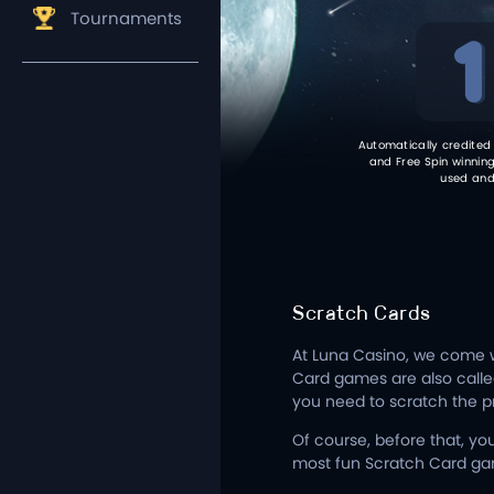
Tournaments
Automatically credited 
and Free Spin winning
used and
Scratch Cards
At Luna Casino, we come w
Card games are also called
you need to scratch the pr
Of course, before that, y
most fun Scratch Card gam