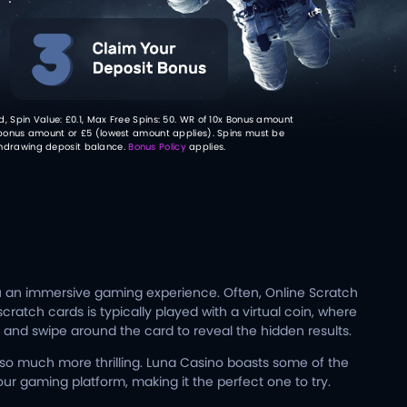
d, Spin Value: £0.1, Max Free Spins: 50. WR of 10x Bonus amount
d bonus amount or £5 (lowest amount applies). Spins must be
thdrawing deposit balance.
Bonus Policy
applies.
ou an immersive gaming experience.
Often, Online Scratch
atch cards is typically played with a virtual coin, where
n and swipe around the card to reveal the hidden results.
 so much more thrilling. Luna Casino boasts some of the
our gaming platform, making it the perfect one to try.