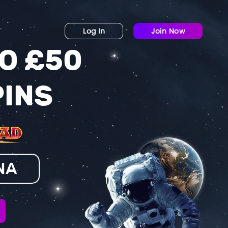
Log In
Join Now
TO £50
PINS
NA