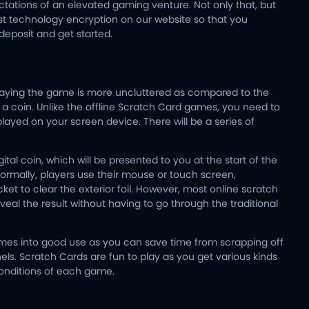
tations of an elevated gaming venture. Not only that, but
est technology encryption on our website so that you
eposit and get started.
playing the game is more uncluttered as compared to the
r a coin. Unlike the offline Scratch Card games, you need to
played on your screen device. There will be a series of
ital coin, which will be presented to you at the start of the
. Normally, players use their mouse or touch screen,
ket to clear the exterior foil. However, most online scratch
eveal the result without having to go through the traditional
comes into good use as you can save time from scrapping off
els. Scratch Cards are fun to play as you get various kinds
conditions of each game.