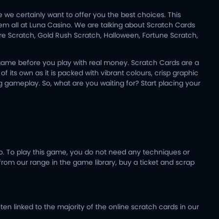
e certainly want to offer you the best choices. This
hem all at Luna Casino. We are talking about Scratch Cards
ure Scratch, Gold Rush Scratch, Halloween, Fortune Scratch,
 game before you play with real money. Scratch Cards are a
ts own as it is packed with vibrant colours, crisp graphic
g gameplay. So, what are you waiting for? Start placing your
o. To play this game, you do not need any techniques or
 from our range in the game library, buy a ticket and scrap
ften linked to the majority of the online scratch cards in our