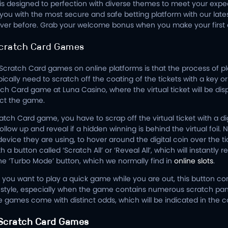
s designed to perfection with diverse themes to meet your expec
you with the most secure and safe betting platform with our lat
ver before. Grab your welcome bonus when you make your first d
Scratch Card Games
 Scratch Card games on online platforms is that the process of 
ically need to scratch off the coating of the tickets with a key o
tch Card game at Luna Casino, where the virtual ticket will be dis
ect the game.
atch Card game, you have to scrap off the virtual ticket with a dig
 follow up and reveal if a hidden winning is behind the virtual foil
vice they are using, to hover around the digital coin over the tic
 button called ‘Scratch All’ or ‘Reveal All’, which will instantly r
 the ‘Turbo Mode’ button, which we normally find in
online slots
.
or you want to play a quick game while you are out, this button 
onal style, especially when the game contains numerous scratch pan
e games come with distinct odds, which will be indicated in the 
 Scratch Card Games