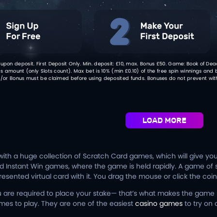
upon deposit. First Deposit Only. Min. deposit: £10, max. Bonus £50. Game: Book of Dea
s amount (only Slots count). Max bet is 10% (min £0.10) of the free spin winnings an
/or Bonus must be claimed before using deposited funds. Bonuses do not prevent wi
LOAD MORE
ith a huge collection of Scratch Card games, which will give y
 Instant Win games, where the game is held rapidly. A game of scr
esented virtual card with it. You drag the mouse or click the coi
ou are required to place your stake— that’s what makes the game
es to play. They are one of the easiest
casino games
to try on 