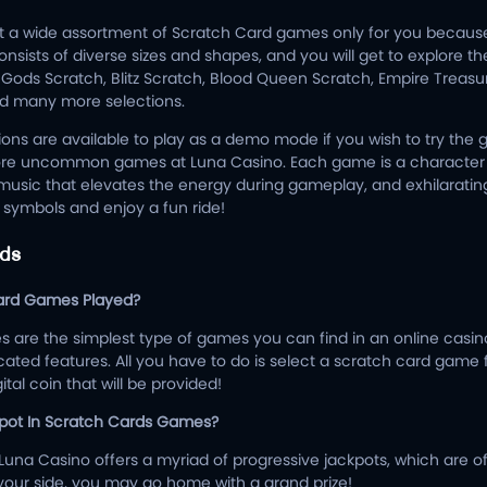
 a wide assortment of Scratch Card games only for you because w
nsists of diverse sizes and shapes, and you will get to explore t
Of Gods Scratch, Blitz Scratch, Blood Queen Scratch, Empire Treas
nd many more selections.
ions are available to play as a demo mode if you wish to try the
ore uncommon games at Luna Casino. Each game is a character of i
 music that elevates the energy during gameplay, and exhilaratin
t symbols and enjoy a fun ride!
rds
ard Games Played?
 are the simplest type of games you can find in an online casin
icated features. All you have to do is select a scratch card game
igital coin that will be provided!
ckpot In Scratch Cards Games?
l. Luna Casino offers a myriad of progressive jackpots, which are o
on your side, you may go home with a grand prize!