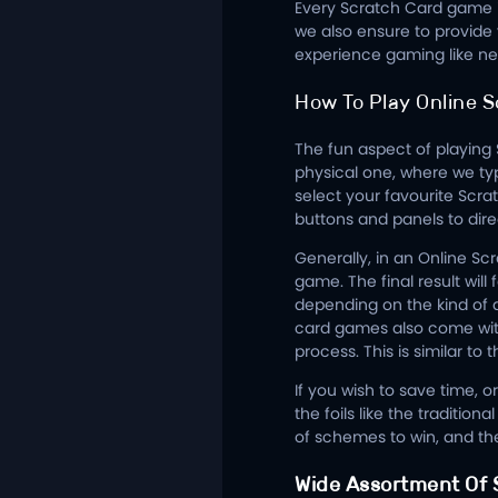
Every Scratch Card game i
we also ensure to provide 
experience gaming like ne
How To Play Online 
The fun aspect of playing
physical one, where we typ
select your favourite Scra
buttons and panels to dir
Generally, in an Online Scr
game. The final result will
depending on the kind of de
card games also come with a
process. This is similar to
If you wish to save time, 
the foils like the traditi
of schemes to win, and th
Wide Assortment Of