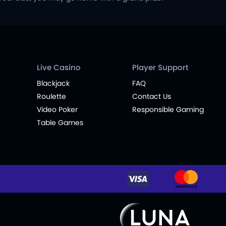
Live Casino
Player Support
Blackjack
FAQ
Roulette
Contact Us
Video Poker
Responsible Gaming
Table Games