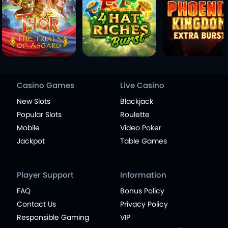
Thor
4 Hat Riches Burst
Phoenix Kingdom
Extra Burst
PLAY NOW
PLAY NOW
PLAY NOW
Casino Games
Live Casino
New Slots
Blackjack
Popular Slots
Roulette
Mobile
Video Poker
Jackpot
Table Games
Player Support
Information
FAQ
Bonus Policy
Contact Us
Privacy Policy
Responsible Gaming
VIP