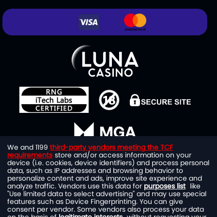
This site’s operations are regulated by the Malta Gaming Authority and
is operated by Skill On Net Limited, Office 1/5297 Level G, Quantum
House, 75, Abate Rigord Street, Ta’ Xbiex, XBX 1120, Malta, under the
gaming license issued by the Malta Gaming Authority (license number
MGA/CRP/171/2009/01) issued on 1 August 2018.