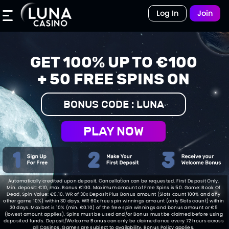
Log In
Join
GET 100% UP TO €100
+ 50 FREE SPINS ON
BONUS CODE : LUNA
PLAY NOW
Automatically credited upon deposit. Cancellation can be requested. First Deposit Only.
Min. deposit: €10, max. Bonus €100. Maximum amount of Free Spins is 50. Game: Book Of
Dead, Spin Value: €0.10. WR of 30x Deposit Plus Bonus amount (Slots count 100% and any
other game 10%) within 30 days. WR 60x free spin winnings amount (only Slots count) within
30 days. Max bet is 10% (min. €0.10) of the free spin winnings and bonus amount or €5
(lowest amount applies). Spins must be used and/or Bonus must be claimed before using
deposited funds. Deposit/Welcome Bonus can only be claimed once every 72 hours across
all Casinos. Games are subject to availability.
Bonus Policy
applies.