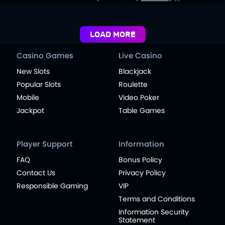
LOAD MORE
Casino Games
Live Casino
New Slots
Blackjack
Popular Slots
Roulette
Mobile
Video Poker
Jackpot
Table Games
Player Support
Information
FAQ
Bonus Policy
Contact Us
Privacy Policy
Responsible Gaming
VIP
Terms and Conditions
Information Security
Statement