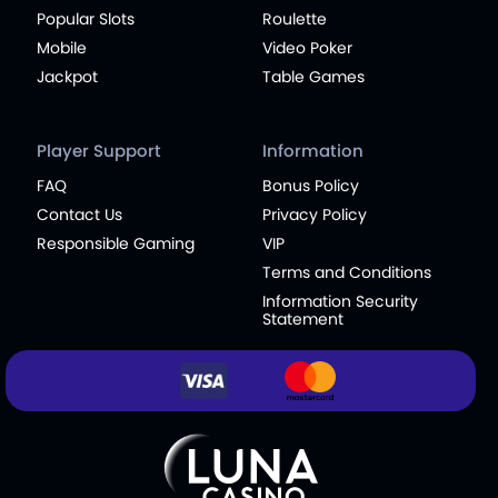
Popular Slots
Roulette
Mobile
Video Poker
Jackpot
Table Games
Player Support
Information
FAQ
Bonus Policy
Contact Us
Privacy Policy
Responsible Gaming
VIP
Terms and Conditions
Information Security
Statement