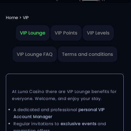
Home > VIP
VIP Lounge
VIP Points
VIP Levels
VIP Lounge FAQ
Terms and conditions
At Luna Casino there are VIP Lounge benefits for
everyone. Welcome, and enjoy your stay.
A dedicated and professional
personal VIP
Account Manager
Regular invitations to
exclusive events
and
promotion offers