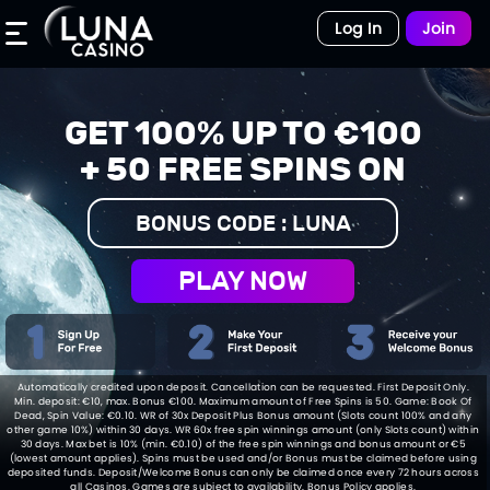
Log In
Join
GET 100% UP TO €100
+ 50 FREE SPINS ON
BONUS CODE : LUNA
PLAY NOW
Automatically credited upon deposit. Cancellation can be requested. First Deposit Only.
Min. deposit: €10, max. Bonus €100. Maximum amount of Free Spins is 50. Game: Book Of
Dead, Spin Value: €0.10. WR of 30x Deposit Plus Bonus amount (Slots count 100% and any
other game 10%) within 30 days. WR 60x free spin winnings amount (only Slots count) within
30 days. Max bet is 10% (min. €0.10) of the free spin winnings and bonus amount or €5
(lowest amount applies). Spins must be used and/or Bonus must be claimed before using
deposited funds. Deposit/Welcome Bonus can only be claimed once every 72 hours across
all Casinos. Games are subject to availability.
Bonus Policy
applies.