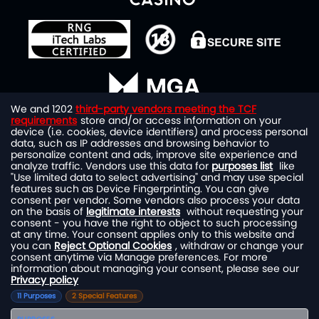
This site’s operations are regulated by the Malta Gaming Authority and
is operated by Skill On Net Limited, Office 1/5297 Level G, Quantum
House, 75, Abate Rigord Street, Ta’ Xbiex, XBX 1120, Malta, under the
gaming license issued by the Malta Gaming Authority (license number
MGA/CRP/171/2009/01) issued on 1 August 2018.
Gambling can be addictive, please play responsibly.
Please note that all game images and provider icons displayed on the
logout page are for illustrative purposes only. Some of the games
shown may not be live or available on the logged-in platform for your
country or account.