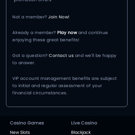
Not a member?
Join Now!
Already a member?
Play now
and continue
enjoying these great benefits!
Got a question?
Contact us
and we'll be happy
to answer.
VIP account management benefits are subject
to initial and regular assessment of your
financial circumstances.
Casino Games
Live Casino
New Slots
Blackjack